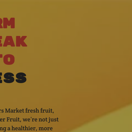
rm
eak
to
ess
s Market fresh fruit,
r Fruit, we’re not just
ng a healthier, more