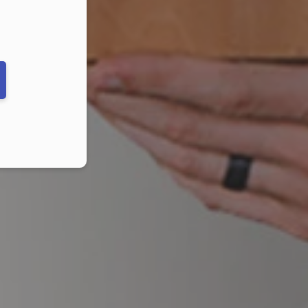
ber in E164 format