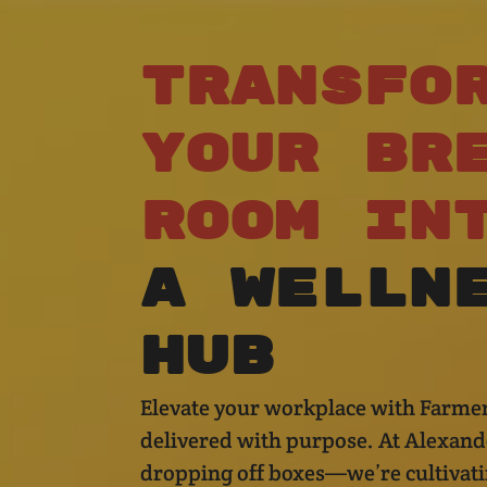
Transfo
Your
Br
Room
in
a
Welln
Hub
Elevate your workplace with Farmer
delivered with purpose. At Alexande
dropping off boxes—we’re cultivati