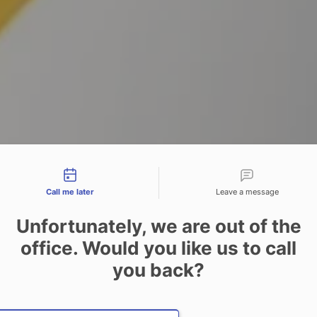
tact types
Call me later
Leave a message
Unfortunately, we are out of the
office. Would you like us to call
you back?
Date and time slection for sch
Select date