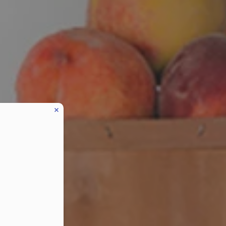
eduled call