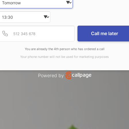
Select time
Provide valid phone num
Phone number
Call me later
You are already the 4th person who has ordered a call
Your phone number will not be used for marketing purposes
Powered by
Open link in new window