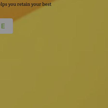
lps you retain your best
TE