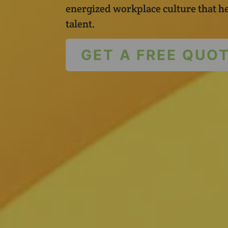
energized workplace culture that he
talent.
GET A FREE QUO